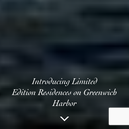
Introducing Limited
Edition Residences on Greenwich
Harbor